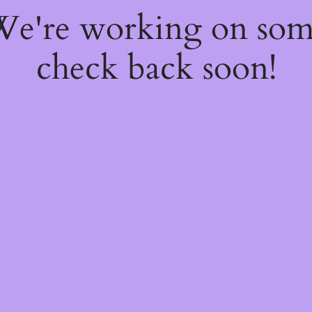
 We're working on so
check back soon!