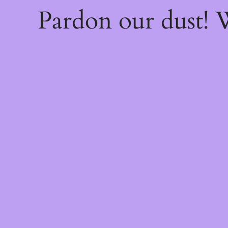
Pardon our dust!