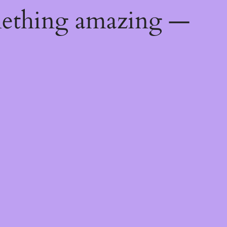
mething amazing —