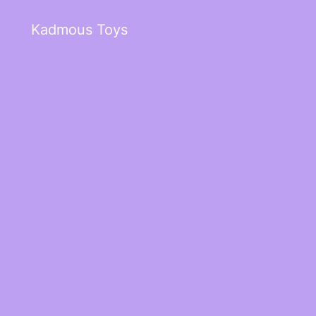
Kadmous Toys