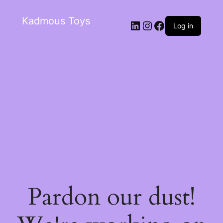
Kadmous Toys
Log in
Pardon our dust!