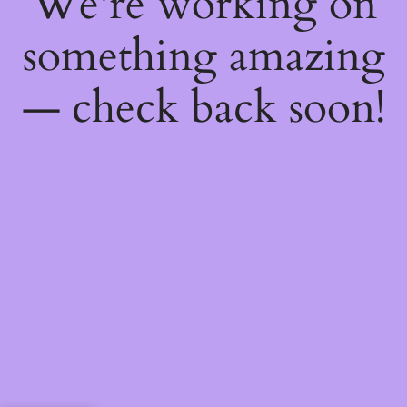
We're working on
something amazing
— check back soon!