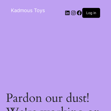
Kadmous Toys
Log in
Pardon our dust!