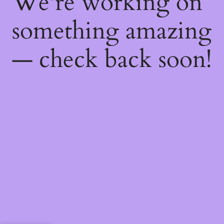
We're working on
something amazing
— check back soon!