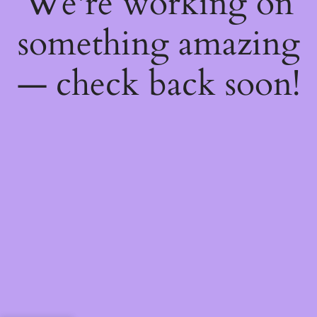
We're working on
something amazing
— check back soon!