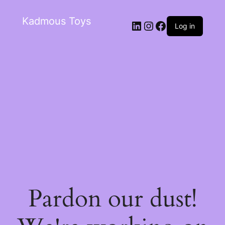
Kadmous Toys
Log in
Pardon our dust!