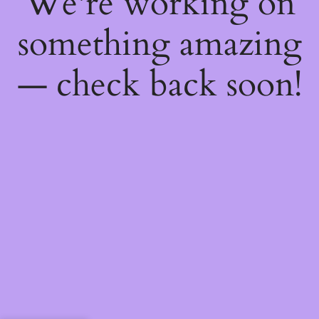
We're working on
something amazing
— check back soon!