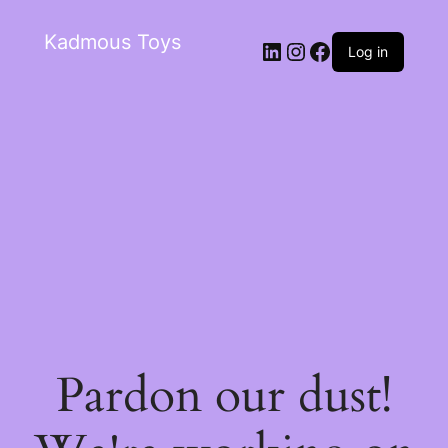
Kadmous Toys
Log in
Pardon our dust!